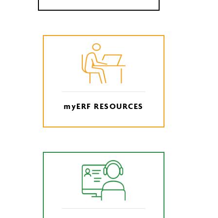
myERF RESOURCES