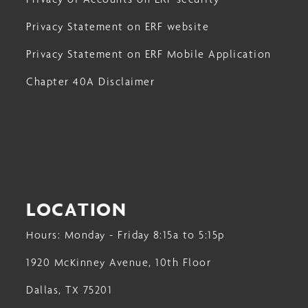
Privacy Statement on ERF website
Privacy Statement on ERF Mobile Application
Chapter 40A Disclaimer
LOCATION
Hours: Monday - Friday 8:15a to 5:15p
1920 McKinney Avenue, 10th Floor
Dallas, TX 75201