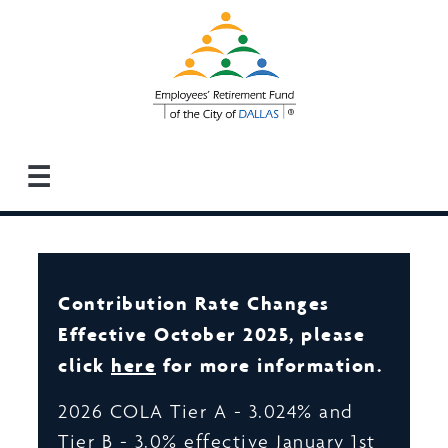
Skip
to
main
content
☰
Contribution Rate Changes
Effective October 2025, please
click
here
for more information.
2026 COLA Tier A - 3.024% and
Tier B - 3.0% effective January 1st