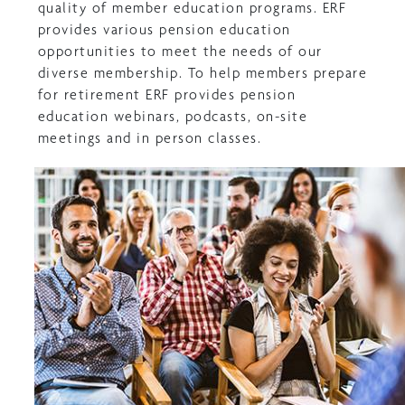
quality of member education programs. ERF
provides various pension education
opportunities to meet the needs of our
diverse membership. To help members prepare
for retirement ERF provides pension
education webinars, podcasts, on-site
meetings and in person classes.