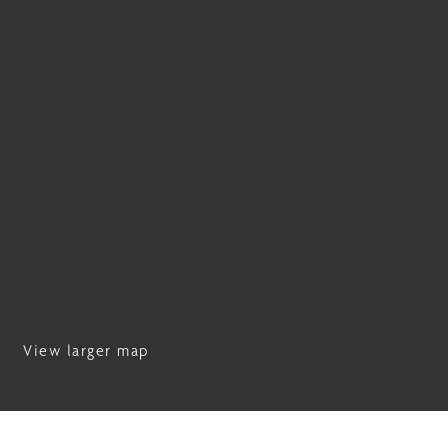
View larger map