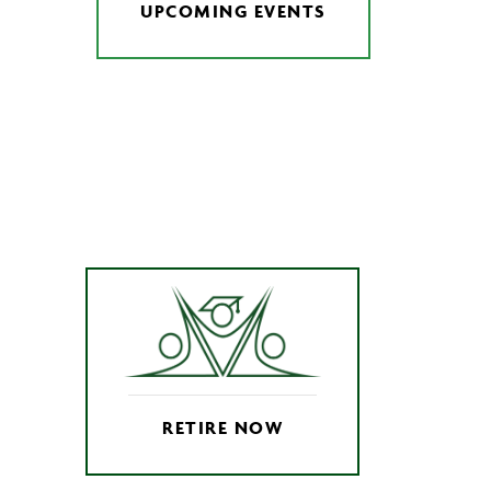
UPCOMING EVENTS
RETIRE NOW