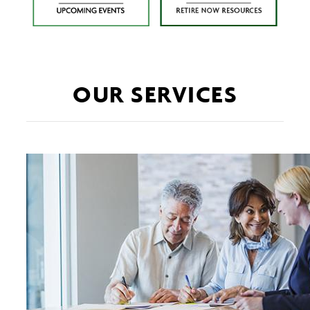
OUR SERVICES