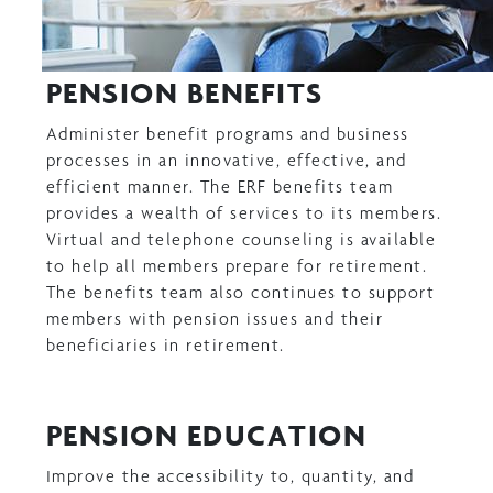
PENSION BENEFITS
Administer benefit programs and business
processes in an innovative, effective, and
efficient manner. The ERF benefits team
provides a wealth of services to its members.
Virtual and telephone counseling is available
to help all members prepare for retirement.
The benefits team also continues to support
members with pension issues and their
beneficiaries in retirement.
PENSION EDUCATION
Improve the accessibility to, quantity, and