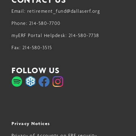
Email:
retirement_fund@dallaserf.org
Phone:
214-580-7700
myERF Portal Helpdesk:
214-580-7738
Fax:
214-580-3515
FOLLOW US
Privacy Notices
Privacy of Accounts on ERF security