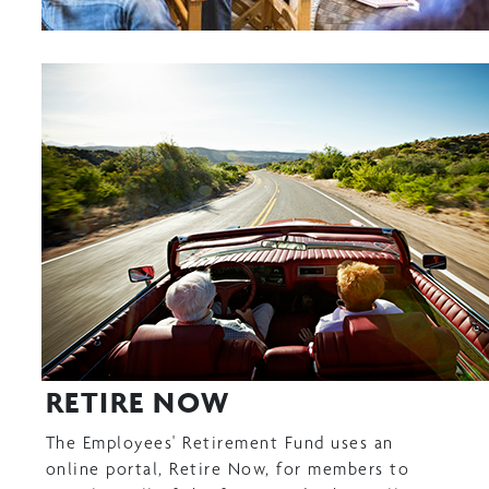
RETIRE NOW
The Employees' Retirement Fund uses an
online portal, Retire Now, for members to