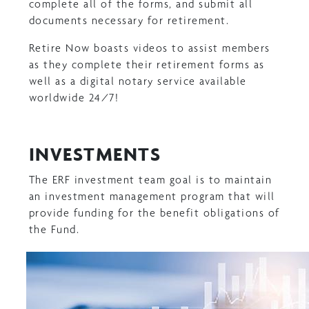
complete all of the forms, and submit all
documents necessary for retirement.
Retire Now boasts videos to assist members
as they complete their retirement forms as
well as a digital notary service available
worldwide 24/7!
INVESTMENTS
The ERF investment team goal is to maintain
an investment management program that will
provide funding for the benefit obligations of
the Fund.