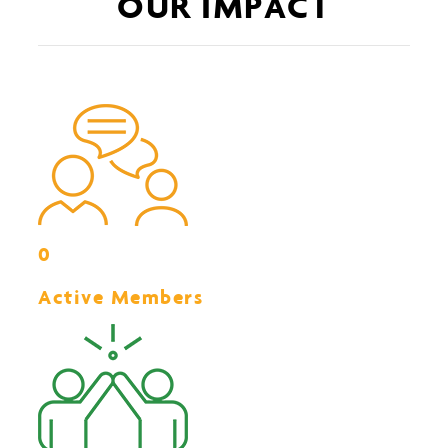
OUR IMPACT
0
Active Members