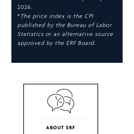
2026.
*
The price index is the CPI
published by the Bureau of Labor
Statistics or an alternative source
approved by the ERF Board.
ABOUT ERF