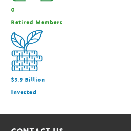
0
Retired Members
$3.9 Billion
Invested
CONTACT US