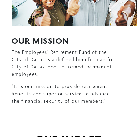
OUR MISSION
The Employees’ Retirement Fund of the
City of Dallas is a defined benefit plan for
City of Dallas’ non-uniformed, permanent
employees.
“It is our mission to provide retirement
benefits and superior service to advance
the financial security of our members.”