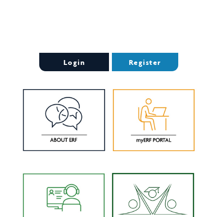
Login
Register